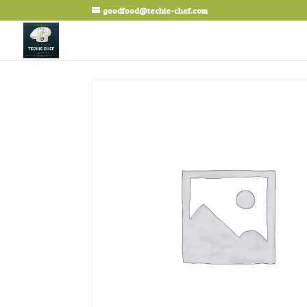
goodfood@techie-chef.com