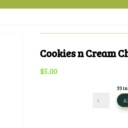
Cookies n Cream C
$
5.00
33 in
Cookies
A
n
Cream
Cheesecake