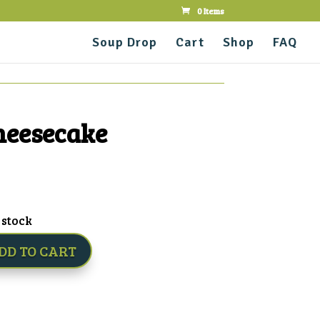
0 Items
Soup Drop
Cart
Shop
FAQ
heesecake
 stock
DD TO CART