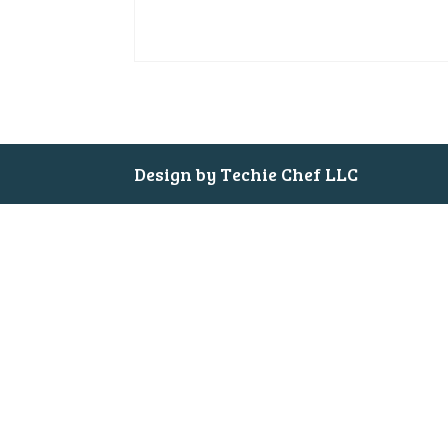
Design by Techie Chef LLC